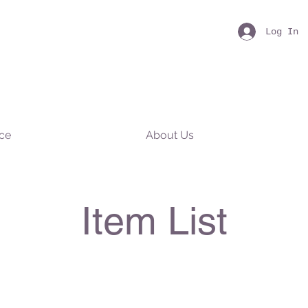
Log In
nce
About Us
Item List