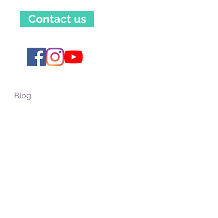
Contact us
Blog