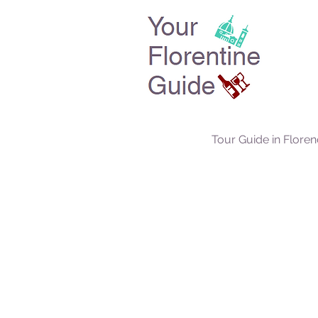
Tour Guide in Flore