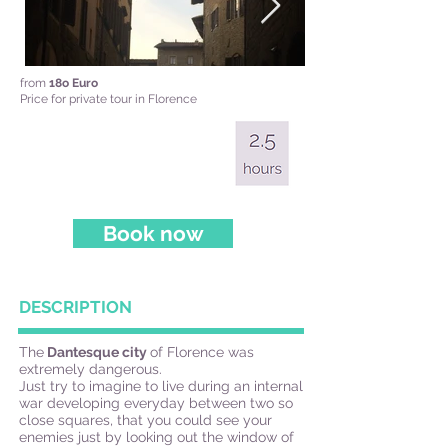
from
18o Euro
Price for private tour in Florence
Book now
DESCRIPTION
The
Dantesque city
of Florence was
extremely dangerous.
Just try to imagine to live during an internal
war developing everyday between two so
close squares, that you could see your
enemies just by looking out the window of