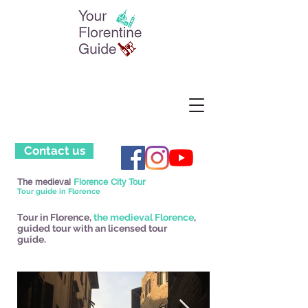
Contact us
The medieval
Florence City Tour
Tour guide in Florence
Tour in Florence,
the medieval Florence
,
guided tour with an licensed tour
guide.