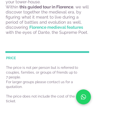
your tower-house.
Within
this guided tour in Florence
, we will
discover together the medieval era, by
figuring what it meant to live during a
period of battles and evolution as well,
discovering
Florence medieval features
with the eyes of Dante, the Supreme Poet.
PRICE
The price is not per person but is referred to
couples, families, or groups of friends up to
7 people.
For larger groups please contact us for a
quotation.
The price does not include the cost of the
ticket.