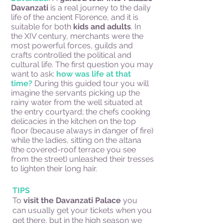
Davanzati
is a real journey to the daily
life of the ancient Florence, and it is
suitable for both
kids and adults
. In
the XIV century, merchants were the
most powerful forces, guilds and
crafts controlled the political and
cultural life. The first question you may
want to ask:
how was life at that
time?
During this guided tour you will
imagine the servants picking up the
rainy water from the well situated at
the entry courtyard; the chefs cooking
delicacies in the kitchen on the top
floor (because always in danger of fire)
while the ladies, sitting on the altana
(the covered-roof terrace you see
from the street) unleashed their tresses
to lighten their long hair.
TIPS
To
visit the Davanzati Palace
you
can usually get your tickets when you
get there, but in the high season we