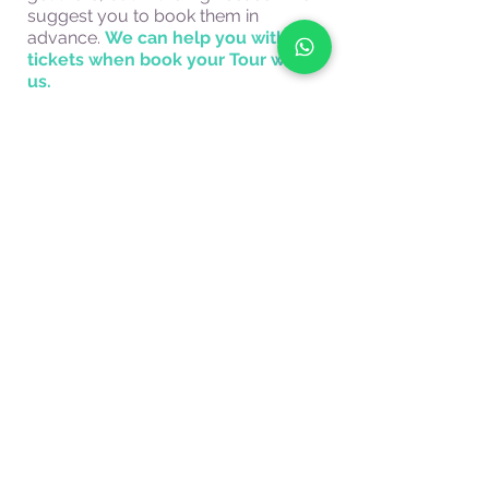
suggest you to book them in
advance.
We can help you with the
tickets when book your Tour with
us.
A perfect tour for everyone! A great
choice to
visit Florence with the
family.
Tourist guides in Florence.
PRICE
The price is not per person but is referred to
couples, families, or groups of friends up to
7 people.
For larger groups please contact us for a
quotation.
The price does not include the cost of the
ticket.
Book now