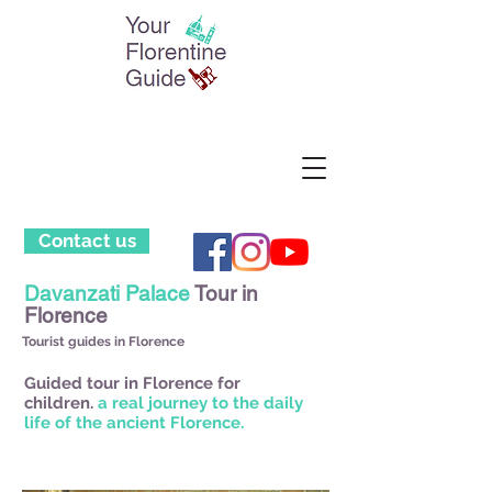
Contact us
Davanzati Palace
Tour in
Florence
Tourist guides in Florence
Guided tour in Florence for
children.
a real journey to the daily
life of the ancient Florence.