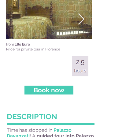
from
18o Euro
Price for private tour in Florence
Book now
DESCRIPTION
Time has stopped in
Palazzo
Davanzati
! A
guided tour into Palazzo